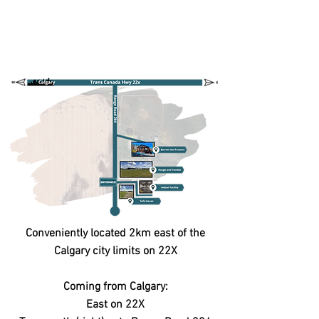
Conveniently located 2km east of the
Calgary city limits on 22X
Coming from Calgary:
East on 22X