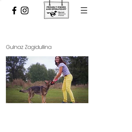
The Art of Engagement
Gulnaz Zagidullina