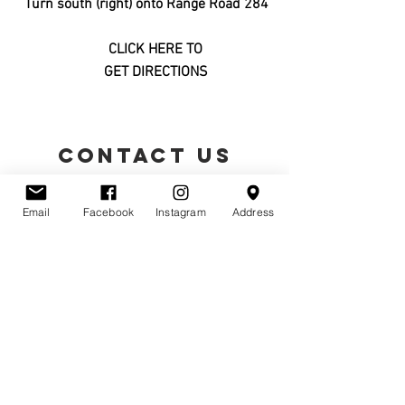
Turn south (right) onto Range Road 284
CLICK HERE TO
GET DIRECTIONS
CONTACT US
Email
Facebook
Instagram
Address