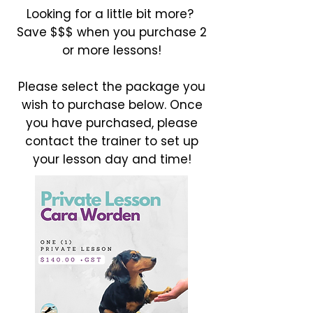
Looking for a little bit more?
Save $$$ when you purchase 2
or more lessons!
Please select the package you
wish to purchase below. Once
you have purchased, please
contact the trainer to set up
your lesson day and time!