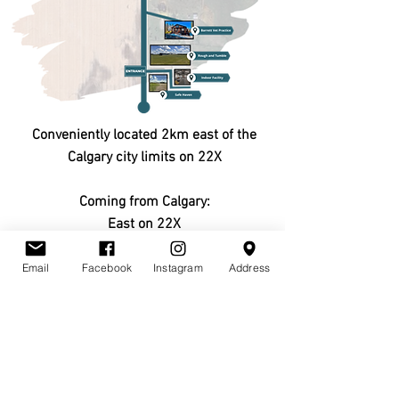
Conveniently located 2km east of the
Calgary city limits on 22X
Coming from Calgary:
East on 22X
Turn south (right) onto Range Road 284
Email
Facebook
Instagram
Address
CLICK HERE TO
GET DIRECTIONS
CONTACT US