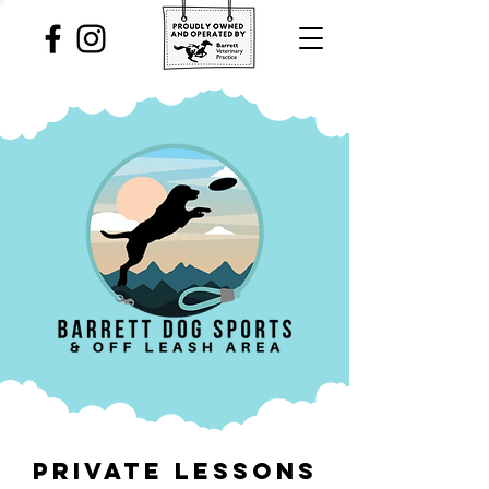
PRIVATE LESSONS